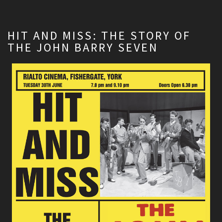
HIT AND MISS: THE STORY OF
THE JOHN BARRY SEVEN