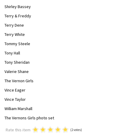
Shirley Bassey
Terry & Freddy
Terry Dene
Terry White
Tommy Steele
Tony Hall
Tony Sheridan
Valerie Shane
The Vernon Girls
Vince Eager
Vince Taylor
William Marshall
The Vernons Girls photo set
Rate this item
(2 votes)