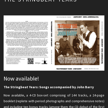
Now available!
The Stringbeat Years: Songs accompanied by John Barry
Now available, a 4-CD box-set comprising of 144 tracks, a 24-page
booklet (replete with period photographs and comprehensive notes)
and including ten bonus tracks (among them the CD debut of the first