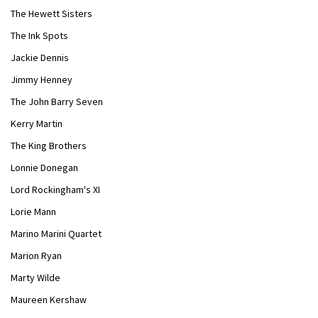
The Hewett Sisters
The Ink Spots
Jackie Dennis
Jimmy Henney
The John Barry Seven
Kerry Martin
The King Brothers
Lonnie Donegan
Lord Rockingham's XI
Lorie Mann
Marino Marini Quartet
Marion Ryan
Marty Wilde
Maureen Kershaw