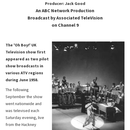
Producer: Jack Good
An ABC Network Production
Broadcast by Associated TeleVision
on Channel 9
The 'Oh Boy!' UK
Television show first
appeared as two pilot
show broadcasts in
various ATV regions
during June 1958.
The following
September the show
went nationwide and
was televised each
Saturday evening, live
from the Hackney