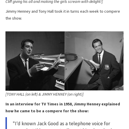
Cliff giving his all and making the girls scream with delight!]
Jimmy Henney and Tony Hall took it in turns each week to compere
the show.
[TONY HALL (on left) & JIMMY HENNEY (on right)]
In an interview for TV Times in 1958, Jimmy Henney explained
how he came to be a compere for the show:
"I'd known Jack Good as a telephone voice for