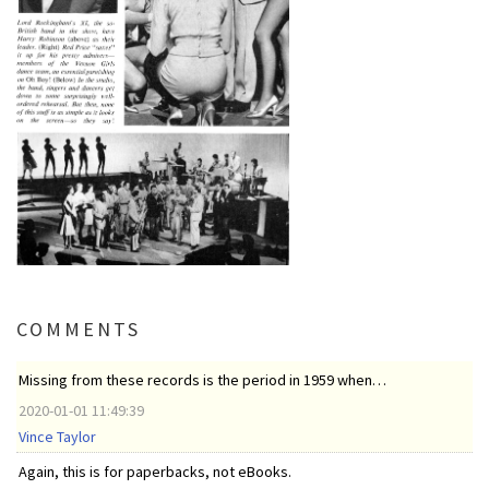
COMMENTS
Missing from these records is the period in 1959 when…
2020-01-01 11:49:39
Vince Taylor
Again, this is for paperbacks, not eBooks.