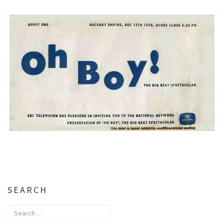
SEARCH