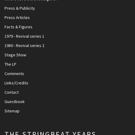
Press & Publicity
Press Articles
Facts & Figures
1979 - Revival series 1
1980 - Revival series 2
Stage Show
The LP
Comments
Links/Credits
Contact
Guestbook
Sitemap
THE STRINGBEAT YEARS