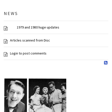
NEWS
1979 and 1980 huge updates
Articles scanned from Disc
Login to post comments