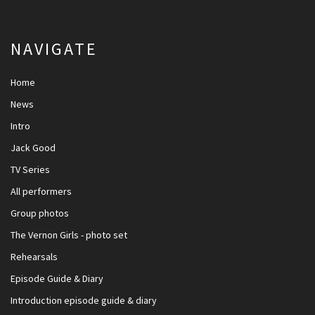
NAVIGATE
Home
News
Intro
Jack Good
TV Series
All performers
Group photos
The Vernon Girls - photo set
Rehearsals
Episode Guide & Diary
Introduction episode guide & diary