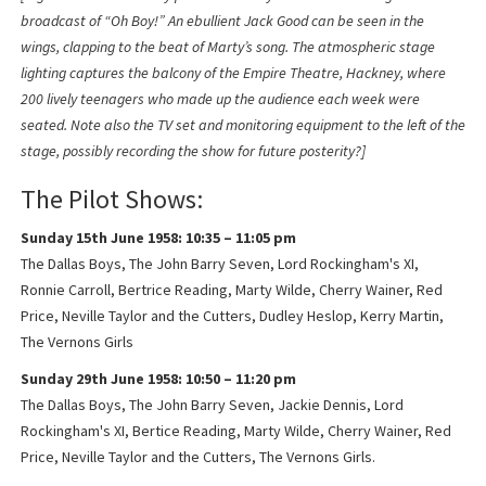
broadcast of “Oh Boy!” An ebullient Jack Good can be seen in the
wings, clapping to the beat of Marty’s song. The atmospheric stage
lighting captures the balcony of the Empire Theatre, Hackney, where
200 lively teenagers who made up the audience each week were
seated. Note also the TV set and monitoring equipment to the left of the
stage, possibly recording the show for future posterity?]
The Pilot Shows:
Sunday 15th June 1958: 10:35 – 11:05 pm
The Dallas Boys, The John Barry Seven, Lord Rockingham's XI,
Ronnie Carroll, Bertrice Reading, Marty Wilde, Cherry Wainer, Red
Price, Neville Taylor and the Cutters, Dudley Heslop, Kerry Martin,
The Vernons Girls
Sunday 29th June 1958: 10:50 – 11:20 pm
The Dallas Boys, The John Barry Seven, Jackie Dennis, Lord
Rockingham's XI, Bertice Reading, Marty Wilde, Cherry Wainer, Red
Price, Neville Taylor and the Cutters, The Vernons Girls.