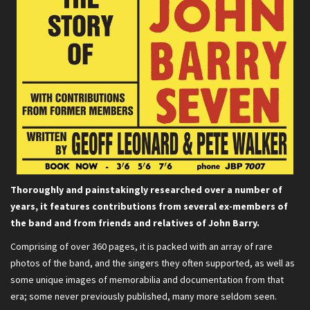
Thoroughly and painstakingly researched over a number of
years, it features contributions from several ex-members of
the band and from friends and relatives of John Barry.
Comprising of over 360 pages, it is packed with an array of rare
photos of the band, and the singers they often supported, as well as
some unique images of memorabilia and documentation from that
era; some never previously published, many more seldom seen.