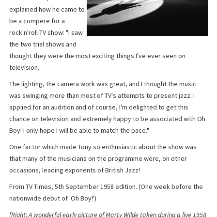
explained how he came to
be a compere for a
rock'n'roll TV show: "I saw
the two trial shows and
thought they were the most exciting things I've ever seen on
television.
The lighting, the camera work was great, and I thought the music
was swinging more than most of TV's attempts to present jazz. I
applied for an audition and of course, I'm delighted to get this
chance on television and extremely happy to be associated with Oh
Boy! I only hope I will be able to match the pace."
One factor which made Tony so enthusiastic about the show was
that many of the musicians on the programme were, on other
occasions, leading exponents of British Jazz!
From TV Times, 5th September 1958 edition. (One week before the
nationwide debut of 'Oh Boy!')
[Right: A wonderful early picture of Marty Wilde taken during a live 1958