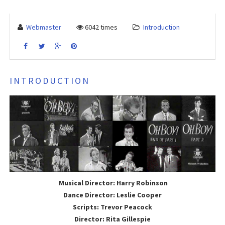
Webmaster
6042 times
Introduction
INTRODUCTION
Musical Director: Harry Robinson
Dance Director: Leslie Cooper
Scripts: Trevor Peacock
Director: Rita Gillespie