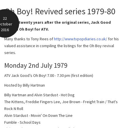
Oh Boy! Revived series 1979-80
22
In 1979, twenty years after the original series, Jack Good
ctober
revived Oh Boy! for ATV.
2016
Many thanks to Tony Rees of
http://www.tvpopdiaries.co.uk/
for his
valued assistance in compiling the listings for the Oh Boy revival
series.
Monday 2nd July 1979
ATV Jack Good’s Oh Boy! 7.00 - 7.30 pm (first edition)
Hosted by Billy Hartman
Billy Hartman and Alvin Stardust - Hot Dog
The Kittens, Freddie Fingers Lee, Joe Brown - Freight Train / That's
Rock N Roll
Alvin Stardust - Movin' On Down The Line
Fumble - School Days