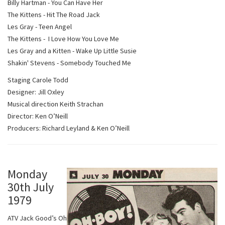
Billy Hartman - You Can Have Her
The Kittens - Hit The Road Jack
Les Gray - Teen Angel
The Kittens - I Love How You Love Me
Les Gray and a Kitten - Wake Up Little Susie
Shakin' Stevens - Somebody Touched Me
Staging Carole Todd
Designer: Jill Oxley
Musical direction Keith Strachan
Director: Ken O’Neill
Producers: Richard Leyland & Ken O’Neill
Monday
30th July
1979
ATV Jack Good’s Oh