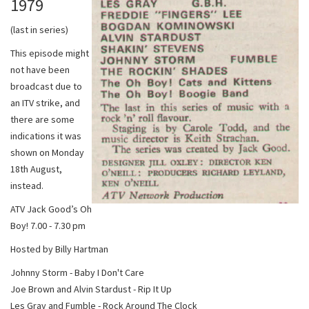
1979
(last in series)
This episode might
not have been
broadcast due to
an ITV strike, and
there are some
indications it was
shown on Monday
18th August,
instead.
ATV Jack Good’s Oh
Boy! 7.00 - 7.30 pm
Hosted by Billy Hartman
Johnny Storm - Baby I Don't Care
Joe Brown and Alvin Stardust - Rip It Up
Les Gray and Fumble - Rock Around The Clock