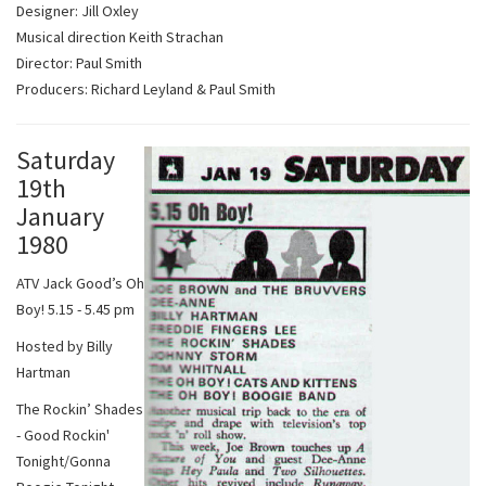
Designer: Jill Oxley
Musical direction Keith Strachan
Director: Paul Smith
Producers: Richard Leyland & Paul Smith
Saturday
19th
January
1980
ATV Jack Good’s Oh
Boy! 5.15 - 5.45 pm
Hosted by Billy
Hartman
The Rockin’ Shades
- Good Rockin'
Tonight/Gonna