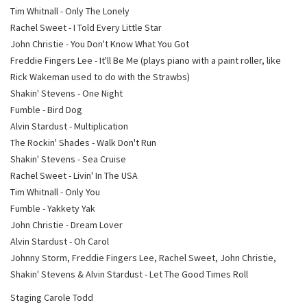
Tim Whitnall - Only The Lonely
Rachel Sweet - I Told Every Little Star
John Christie - You Don't Know What You Got
Freddie Fingers Lee - It'll Be Me (plays piano with a paint roller, like
Rick Wakeman used to do with the Strawbs)
Shakin' Stevens - One Night
Fumble - Bird Dog
Alvin Stardust - Multiplication
The Rockin' Shades - Walk Don't Run
Shakin' Stevens - Sea Cruise
Rachel Sweet - Livin' In The USA
Tim Whitnall - Only You
Fumble - Yakkety Yak
John Christie - Dream Lover
Alvin Stardust - Oh Carol
Johnny Storm, Freddie Fingers Lee, Rachel Sweet, John Christie,
Shakin' Stevens & Alvin Stardust - Let The Good Times Roll
Staging Carole Todd