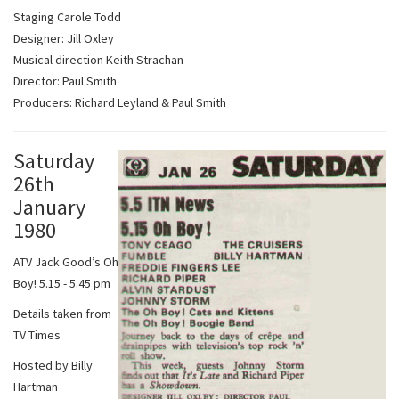
Staging Carole Todd
Designer: Jill Oxley
Musical direction Keith Strachan
Director: Paul Smith
Producers: Richard Leyland & Paul Smith
Saturday
26th
January
1980
ATV Jack Good’s Oh
Boy! 5.15 - 5.45 pm
Details taken from
TV Times
Hosted by Billy
Hartman