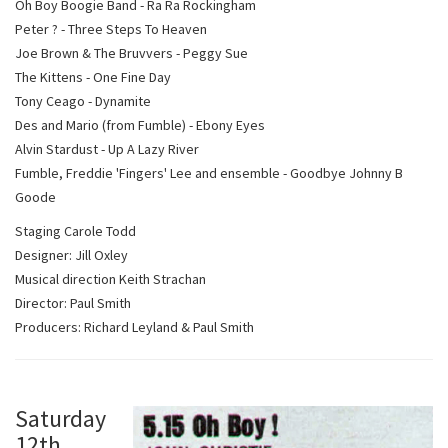
Oh Boy Boogie Band - Ra Ra Rockingham
Peter ? - Three Steps To Heaven
Joe Brown & The Bruvvers - Peggy Sue
The Kittens - One Fine Day
Tony Ceago - Dynamite
Des and Mario (from Fumble) - Ebony Eyes
Alvin Stardust - Up A Lazy River
Fumble, Freddie 'Fingers' Lee and ensemble - Goodbye Johnny B
Goode
Staging Carole Todd
Designer: Jill Oxley
Musical direction Keith Strachan
Director: Paul Smith
Producers: Richard Leyland & Paul Smith
S
aturday
12th