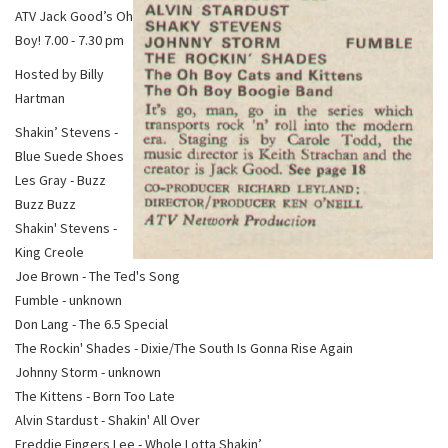
ATV Jack Good’s Oh
Boy! 7.00 - 7.30 pm
Hosted by Billy
Hartman
Shakin’ Stevens -
Blue Suede Shoes
Les Gray - Buzz
Buzz Buzz
Shakin' Stevens -
King Creole
Joe Brown - The Ted's Song
Fumble - unknown
Don Lang - The 6.5 Special
The Rockin' Shades - Dixie/The South Is Gonna Rise Again
Johnny Storm - unknown
The Kittens - Born Too Late
Alvin Stardust - Shakin' All Over
Freddie Fingers Lee - Whole Lotta Shakin’