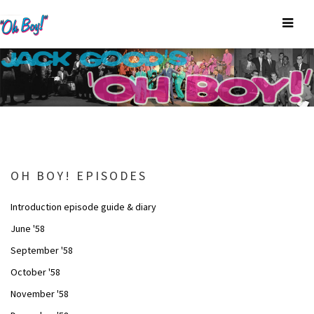
OH BOY! EPISODES
Introduction episode guide & diary
June '58
September '58
October '58
November '58