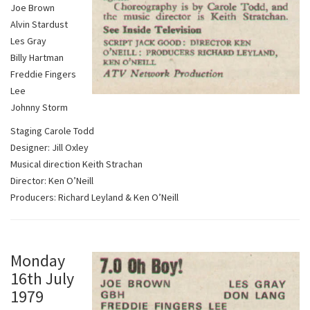
Joe Brown
Alvin Stardust
Les Gray
Billy Hartman
Freddie Fingers
Lee
Johnny Storm
Staging Carole Todd
Designer: Jill Oxley
Musical direction Keith Strachan
Director: Ken O’Neill
Producers: Richard Leyland & Ken O’Neill
Monday
16th July
1979