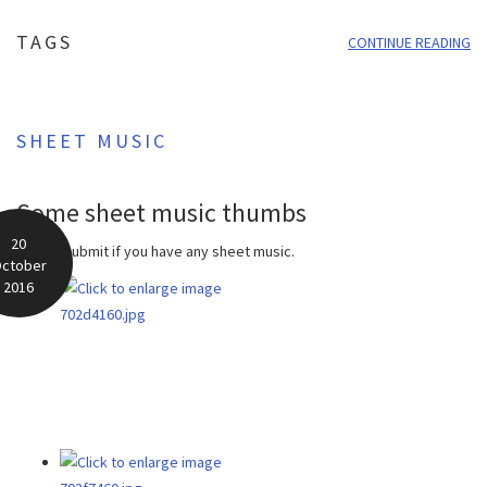
TAGS
CONTINUE READING
SHEET MUSIC
Some sheet music thumbs
20
Please submit if you have any sheet music.
ctober
2016