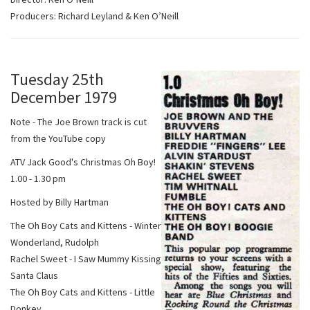
Producers: Richard Leyland & Ken O’Neill
Tuesday 25th
December 1979
Note - The Joe Brown track is cut
from the YouTube copy
ATV Jack Good's Christmas Oh Boy!
1.00 - 1.30 pm
Hosted by Billy Hartman
The Oh Boy Cats and Kittens - Winter
Wonderland, Rudolph
Rachel Sweet - I Saw Mummy Kissing
Santa Claus
The Oh Boy Cats and Kittens - Little
Donkey