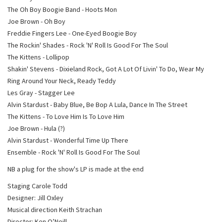
The Oh Boy Boogie Band - Hoots Mon
Joe Brown - Oh Boy
Freddie Fingers Lee - One-Eyed Boogie Boy
The Rockin' Shades - Rock 'N' Roll Is Good For The Soul
The Kittens - Lollipop
Shakin' Stevens - Dixieland Rock, Got A Lot Of Livin' To Do, Wear My
Ring Around Your Neck, Ready Teddy
Les Gray - Stagger Lee
Alvin Stardust - Baby Blue, Be Bop A Lula, Dance In The Street
The Kittens - To Love Him Is To Love Him
Joe Brown - Hula (?)
Alvin Stardust - Wonderful Time Up There
Ensemble - Rock 'N' Roll Is Good For The Soul
NB a plug for the show's LP is made at the end
Staging Carole Todd
Designer: Jill Oxley
Musical direction Keith Strachan
Director: Ken O’Neill