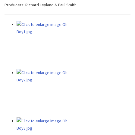
Producers: Richard Leyland & Paul Smith