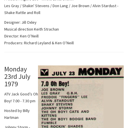
Les Gray / Shakin' Stevens / Don Lang / Joe Brown / Alvin Stardust -
Shake Rattle and Roll
Designer: Jill Oxley
Musical direction Keith Strachan
Director: Ken O’Neill
Producers: Richard Leyland & Ken O’Neill
Monday
23rd July
1979
ATV Jack Good’s Oh
Boy! 7.00 - 7.30 pm
Hosted by Billy
Hartman
Johnny Storm -