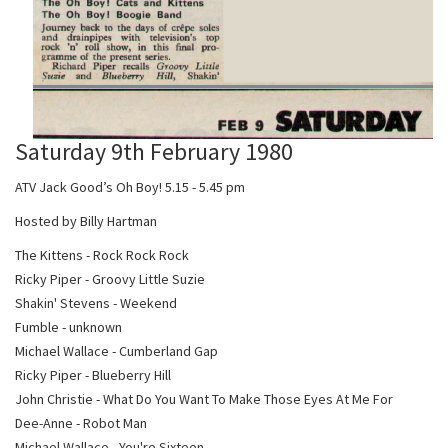
Saturday 9th February 1980
ATV Jack Good’s Oh Boy! 5.15 - 5.45 pm
Hosted by Billy Hartman
The Kittens - Rock Rock Rock
Ricky Piper - Groovy Little Suzie
Shakin' Stevens - Weekend
Fumble - unknown
Michael Wallace - Cumberland Gap
Ricky Piper - Blueberry Hill
John Christie - What Do You Want To Make Those Eyes At Me For
Dee-Anne - Robot Man
Michael Wallace - You're Sixteen