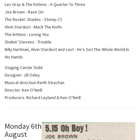
Les Gray & The Kittens - A Quarter To Three
Joe Brown - Rave On
The Rockin' Shades - Stomp (?)
Alvin Stardust - Mack The Knife
The Kittens - Loving You
Shakin' Stevens - Trouble
Billy Hartman, Alvin Stardust and cast - He's Got The Whole World In
His Hands
Staging Carole Todd
Designer: Jill Oxley
Musical direction Keith Strachan
Director: Ken O’Neill
Producers: Richard Leyland & Ken O’Neill
Monday 6th
August