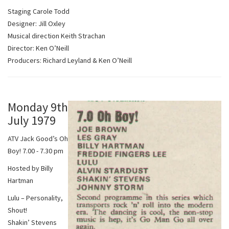
Staging Carole Todd
Designer: Jill Oxley
Musical direction Keith Strachan
Director: Ken O’Neill
Producers: Richard Leyland & Ken O’Neill
Monday 9th
July 1979
ATV Jack Good’s Oh
Boy! 7.00 - 7.30 pm
Hosted by Billy
Hartman
Lulu – Personality,
Shout!
Shakin’ Stevens