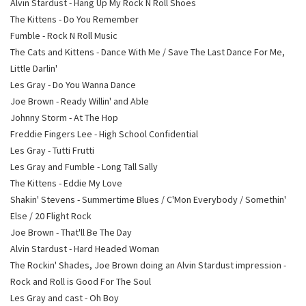
Alvin Stardust - Hang Up My Rock N Roll Shoes
The Kittens - Do You Remember
Fumble - Rock N Roll Music
The Cats and Kittens - Dance With Me / Save The Last Dance For Me,
Little Darlin'
Les Gray - Do You Wanna Dance
Joe Brown - Ready Willin' and Able
Johnny Storm - At The Hop
Freddie Fingers Lee - High School Confidential
Les Gray - Tutti Frutti
Les Gray and Fumble - Long Tall Sally
The Kittens - Eddie My Love
Shakin' Stevens - Summertime Blues / C'Mon Everybody / Somethin'
Else / 20 Flight Rock
Joe Brown - That'll Be The Day
Alvin Stardust - Hard Headed Woman
The Rockin' Shades, Joe Brown doing an Alvin Stardust impression -
Rock and Roll is Good For The Soul
Les Gray and cast - Oh Boy