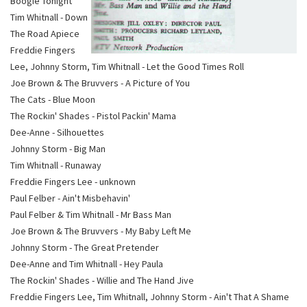
Boogie Tonight
Tim Whitnall - Down
The Road Apiece
Freddie Fingers
Lee, Johnny Storm, Tim Whitnall - Let the Good Times Roll
Joe Brown & The Bruvvers - A Picture of You
The Cats - Blue Moon
The Rockin' Shades - Pistol Packin' Mama
Dee-Anne - Silhouettes
Johnny Storm - Big Man
Tim Whitnall - Runaway
Freddie Fingers Lee - unknown
Paul Felber - Ain't Misbehavin'
Paul Felber & Tim Whitnall - Mr Bass Man
Joe Brown & The Bruvvers - My Baby Left Me
Johnny Storm - The Great Pretender
Dee-Anne and Tim Whitnall - Hey Paula
The Rockin' Shades - Willie and The Hand Jive
Freddie Fingers Lee, Tim Whitnall, Johnny Storm - Ain't That A Shame