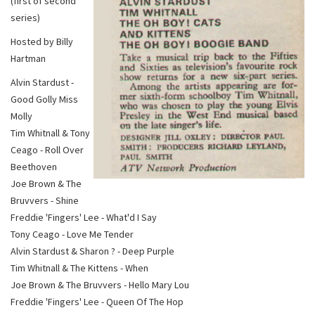
(first of second
series)
Hosted by Billy
Hartman
Alvin Stardust -
Good Golly Miss
Molly
Tim Whitnall & Tony
Ceago - Roll Over
Beethoven
Joe Brown & The
Bruvvers - Shine
Freddie 'Fingers' Lee - What'd I Say
Tony Ceago - Love Me Tender
Alvin Stardust & Sharon ? - Deep Purple
Tim Whitnall & The Kittens - When
Joe Brown & The Bruvvers - Hello Mary Lou
Freddie 'Fingers' Lee - Queen Of The Hop