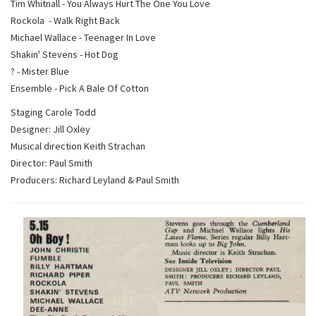
Tim Whitnall - You Always Hurt The One You Love
Rockola - Walk Right Back
Michael Wallace - Teenager In Love
Shakin' Stevens - Hot Dog
? - Mister Blue
Ensemble - Pick A Bale Of Cotton
Staging Carole Todd
Designer: Jill Oxley
Musical direction Keith Strachan
Director: Paul Smith
Producers: Richard Leyland & Paul Smith