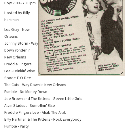
Boy! 7.00 - 7.30 pm
Hosted by Billy
Hartman
Les Gray - New
Orleans
Johnny Storm - Way
Down Yonder In
New Orleans
Freddie Fingers
Lee - Drinkin' Wine
Spode-E-O-Dee
The Cats - Way Down In New Orleans
Fumble - No Money Down
Joe Brown and The Kittens - Seven Little Girls
Alvin Stadust - Somethin' Else
Freddie Fingers Lee - Ahab The Arab
Billy Hartman & The Kittens - Rock Everybody
Fumble - Party