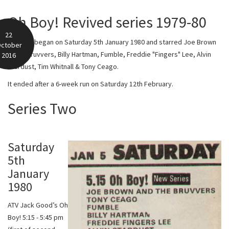
Oh Boy! Revived series 1979-80
22
Series 2 began on Saturday 5th January 1980 and starred Joe Brown
ctober
& The Bruvvers, Billy Hartman, Fumble, Freddie "Fingers" Lee, Alvin
2016
Stardust, Tim Whitnall & Tony Ceago.
It ended after a 6-week run on Saturday 12th February.
Series Two
Saturday
5th
January
1980
ATV Jack Good’s Oh
Boy! 5:15 - 5:45 pm