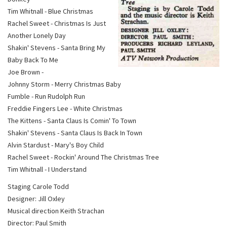
Tim Whitnall - Blue Christmas
Rachel Sweet - Christmas Is Just
Another Lonely Day
Shakin' Stevens - Santa Bring My
Baby Back To Me
Joe Brown -
Johnny Storm - Merry Christmas Baby
Fumble - Run Rudolph Run
Freddie Fingers Lee - White Christmas
The Kittens - Santa Claus Is Comin' To Town
Shakin' Stevens - Santa Claus Is Back In Town
Alvin Stardust - Mary's Boy Child
Rachel Sweet - Rockin' Around The Christmas Tree
Tim Whitnall - I Understand
Staging Carole Todd
Designer: Jill Oxley
Musical direction Keith Strachan
Director: Paul Smith