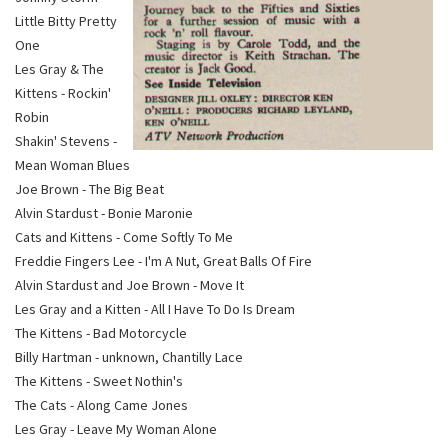
Little Bitty Pretty
One
Les Gray & The
Kittens - Rockin'
Robin
Shakin' Stevens -
Mean Woman Blues
Joe Brown - The Big Beat
Alvin Stardust - Bonie Maronie
Cats and Kittens - Come Softly To Me
Freddie Fingers Lee - I'm A Nut, Great Balls Of Fire
Alvin Stardust and Joe Brown - Move It
Les Gray and a Kitten - All I Have To Do Is Dream
The Kittens - Bad Motorcycle
Billy Hartman - unknown, Chantilly Lace
The Kittens - Sweet Nothin's
The Cats - Along Came Jones
Les Gray - Leave My Woman Alone