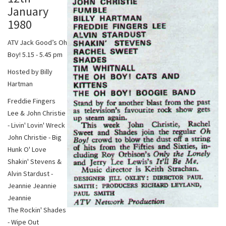
January
1980
ATV Jack Good’s Oh
Boy! 5.15 - 5.45 pm
Hosted by Billy
Hartman
Freddie Fingers
Lee & John Christie
- Livin' Lovin' Wreck
John Christie - Big
Hunk O' Love
Shakin' Stevens &
Alvin Stardust -
Jeannie Jeannie
Jeannie
The Rockin' Shades
- Wipe Out