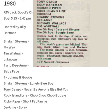
1980
ATV Jack Good’s Oh
Boy! 5.15 - 5.45 pm
Hosted by Billy
Hartman
Shakin' Stevens -
My Way
Tim Whitnall -
unknown
? and Dee-Anne -
Baby Face
? - Johnny B Goode
Shakin' Stevens - Lonely Blue Boy
Tony Ceago - Never Be Anyone Else But You
Rock Island Line - Choo Choo Choo Boogie
Ricky Piper - Short Fat Fannie
De-Anne - Sorry