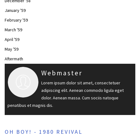
December '58
January '59
February '59
March '59
April '59
May '59
Aftermath
Webmaster
Lorem ipsum dolor sit amet, consectetuer
adipiscing elit. Aenean commodo ligula eget
dolor. Aenean massa. Cum sociis natoque
penatibus et magnis dis.
OH BOY! - 1980 REVIVAL