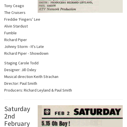
Tony Ceago
The Cruisers
Freddie ‘Fingers’ Lee
Alvin Stardust
Fumble
Richard Piper
Johnny Storm - It's Late
Richard Piper - Showdown
Staging Carole Todd
Designer: Jill Oxley
Musical direction Keith Strachan
Director: Paul Smith
Producers: Richard Leyland & Paul Smith
Saturday
2nd
February