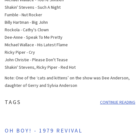
Shakin' Stevens - Such A Night
Fumble - Nut Rocker
Billy Hartman - Big John
Rockola - Cathy's Clown
Dee-Anne - Speak To Me Pretty
Michael Wallace - His Latest Flame
Ricky Piper - Cry
John Christie - Please Don't Tease
Shakin' Stevens, Ricky Piper - Red Hot
Note: One of the ‘cats and kittens’ on the show was Dee Anderson,
daughter of Gerry and Sylvia Anderson
TAGS
CONTINUE READING
OH BOY! - 1979 REVIVAL