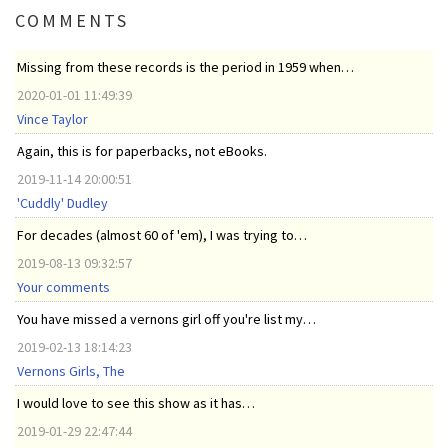
COMMENTS
Missing from these records is the period in 1959 when…
2020-01-01 11:49:39
Vince Taylor
Again, this is for paperbacks, not eBooks.
2019-11-14 20:00:51
'Cuddly' Dudley
For decades (almost 60 of 'em), I was trying to…
2019-08-13 09:32:57
Your comments
You have missed a vernons girl off you're list my…
2019-02-13 18:14:23
Vernons Girls, The
I would love to see this show as it has…
2019-01-29 22:47:44