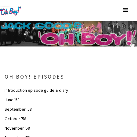
OH BOY! EPISODES
Introduction episode guide & diary
June '58
September '58
October '58
November '58