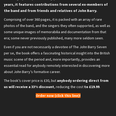
years, it features contributions from several ex-members of
the band and from friends and relatives of John Barry.
Comprising of over 360 pages, it is packed with an array of rare
photos of the band, and the singers they often supported, as well as
some unique images of memorabilia and documentation from that
era; some never previously published, many more seldom seen.
Even if you are not necessarily a devotee of The John Barry Seven
per se, the book offers a fascinating historical insight into the British
music scene of the period and, more importantly, provides an
essential read for anybody remotely interested in discovering more
about John Barry’s formative career.
The book’s cover price is £30, but
anybody ordering direct from
us will receive a 33% discount
, reducing the cost
to £19.99
.
Order now (click this line)!