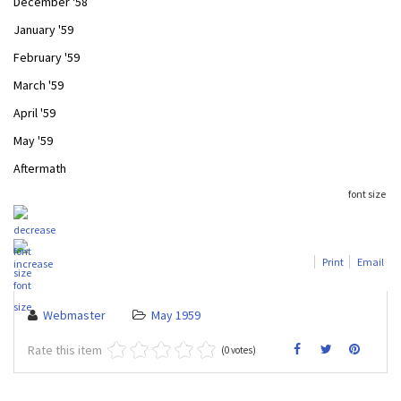
December '58
January '59
February '59
March '59
April '59
May '59
Aftermath
font size
Print
Email
Webmaster
May 1959
Rate this item
(0 votes)