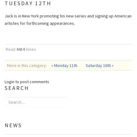
TUESDAY 12TH
Jack is in New York promoting his new series and signing up American
artistes for forthcoming appearances.
Read
4434
times
More in this category:
« Monday 11th
Saturday 16th »
Login to post comments
SEARCH
NEWS