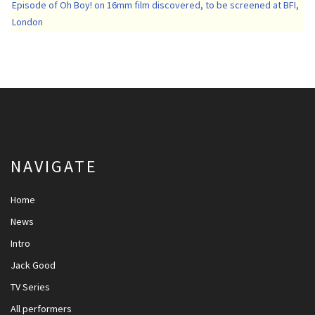
Episode of Oh Boy! on 16mm film discovered, to be screened at BFI,
London
NAVIGATE
Home
News
Intro
Jack Good
TV Series
All performers