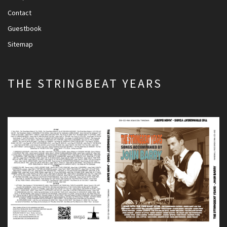
Contact
Guestbook
Sitemap
THE STRINGBEAT YEARS