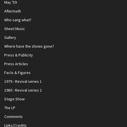
May '59
Aftermath
Who sang what?
Sheet Music
Gallery
Where have the shows gone?
Press & Publicity
Press Articles
Facts & Figures
1979 - Revival series 1
1980 - Revival series 2
Stage Show
The LP
Comments
Links/Credits