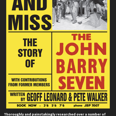
Thoroughly and painstakingly researched over a number of