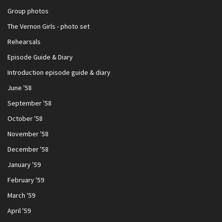
Group photos
The Vernon Girls - photo set
Rehearsals
Episode Guide & Diary
Introduction episode guide & diary
June '58
September '58
October '58
November '58
December '58
January '59
February '59
March '59
April '59