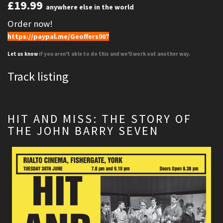
£19.99
anywhere else in the world
Order now!
https://paypal.me/Geoffers007
Let us know
if you aren't able to do this and we'll work out another way.
Track listing
HIT AND MISS: THE STORY OF
THE JOHN BARRY SEVEN