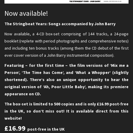
Now available!
The Stringbeat Years: Songs accompanied by John Barry
Now available, a 4-CD box-set comprising of 144 tracks, a 24-page
booklet (replete with period photographs and comprehensive notes)
and including ten bonus tracks (among them the CD debut of the first
ever cover version of a John Barry instrumental composition).
Featuring – for the first time – the film versions of ‘Mix me a
Person’, ‘The Time has Come’, and ‘What a Whopper’ (slightly
shortened). There’s also an unique opportunity to hear the
original version of ‘Ah, Poor Little Baby’, making its premiere
appearance on CD.
The box-set is limited to 500 copies and is only £16.99 post-free
in the UK, so don’t miss out! It is available direct from this
website!
£16.99
post-free in the UK