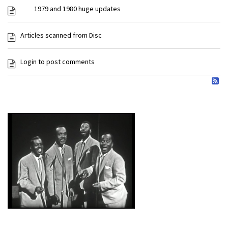
1979 and 1980 huge updates
Articles scanned from Disc
Login to post comments