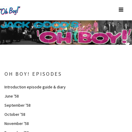
OH BOY! EPISODES
Introduction episode guide & diary
June '58
September '58
October '58
November '58