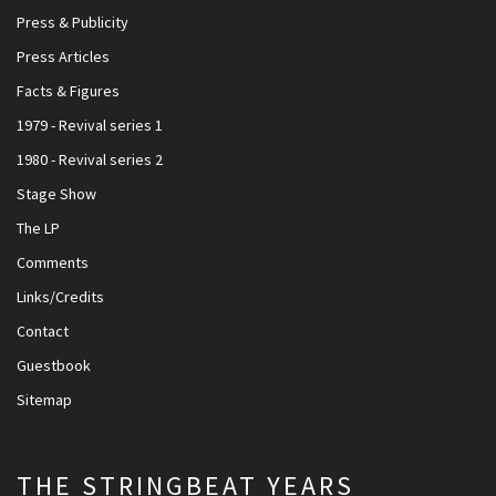
Press & Publicity
Press Articles
Facts & Figures
1979 - Revival series 1
1980 - Revival series 2
Stage Show
The LP
Comments
Links/Credits
Contact
Guestbook
Sitemap
THE STRINGBEAT YEARS