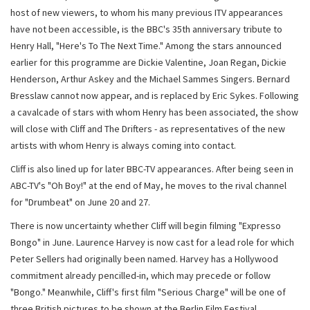
host of new viewers, to whom his many previous ITV appearances
have not been accessible, is the BBC's 35th anniversary tribute to
Henry Hall, "Here's To The Next Time." Among the stars announced
earlier for this programme are Dickie Valentine, Joan Regan, Dickie
Henderson, Arthur Askey and the Michael Sammes Singers. Bernard
Bresslaw cannot now appear, and is replaced by Eric Sykes. Following
a cavalcade of stars with whom Henry has been associated, the show
will close with Cliff and The Drifters - as representatives of the new
artists with whom Henry is always coming into contact.
Cliff is also lined up for later BBC-TV appearances. After being seen in
ABC-TV's "Oh Boy!" at the end of May, he moves to the rival channel
for "Drumbeat" on June 20 and 27.
There is now uncertainty whether Cliff will begin filming "Expresso
Bongo" in June. Laurence Harvey is now cast for a lead role for which
Peter Sellers had originally been named. Harvey has a Hollywood
commitment already pencilled-in, which may precede or follow
"Bongo." Meanwhile, Cliff's first film "Serious Charge" will be one of
three British pictures to be shown at the Berlin Film Festival.