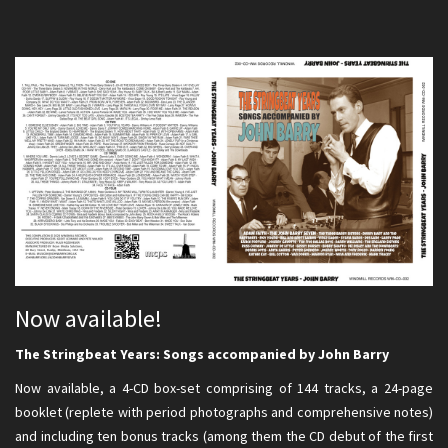
Now available!
The Stringbeat Years: Songs accompanied by John Barry
Now available, a 4-CD box-set comprising of 144 tracks, a 24-page
booklet (replete with period photographs and comprehensive notes)
and including ten bonus tracks (among them the CD debut of the first