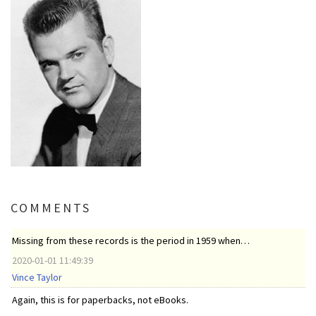
COMMENTS
Missing from these records is the period in 1959 when…
2020-01-01 11:49:39
Vince Taylor
Again, this is for paperbacks, not eBooks.