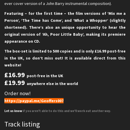
ever cover version of a John Barry instrumental composition).
Featuring – for the first time – the film versions of ‘Mix me a
Person’, ‘The Time has Come’, and ‘What a Whopper’ (slightly
shortened). There’s also an unique opportunity to hear the
original version of ‘Ah, Poor Little Baby’, making its premiere
appearance on CD.
The box-set is limited to 500 copies and is only £16.99 post-free
in the UK, so don’t miss out! It is available direct from this
website!
£16.99
post-free in the UK
£19.99
anywhere else in the world
Order now!
https://paypal.me/Geoffers007
Let us know
if you aren't able to do this and we'll work out another way.
Track listing