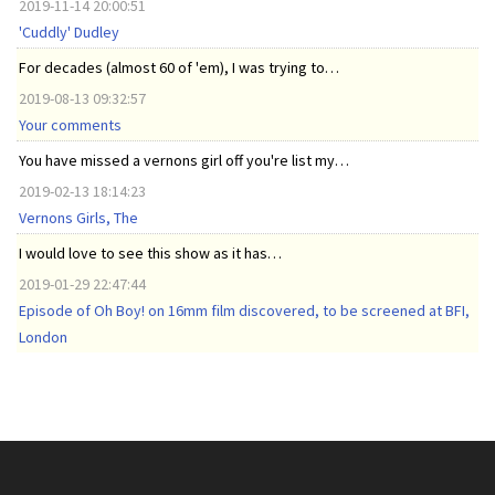
2019-11-14 20:00:51
'Cuddly' Dudley
For decades (almost 60 of 'em), I was trying to…
2019-08-13 09:32:57
Your comments
You have missed a vernons girl off you're list my…
2019-02-13 18:14:23
Vernons Girls, The
I would love to see this show as it has…
2019-01-29 22:47:44
Episode of Oh Boy! on 16mm film discovered, to be screened at BFI,
London