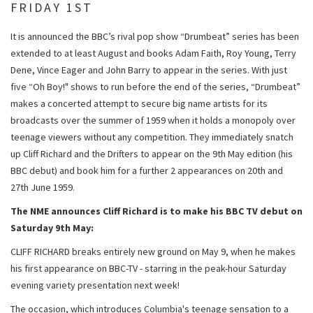
FRIDAY 1ST
It is announced the BBC’s rival pop show “Drumbeat” series has been
extended to at least August and books Adam Faith, Roy Young, Terry
Dene, Vince Eager and John Barry to appear in the series. With just
five “Oh Boy!" shows to run before the end of the series, “Drumbeat”
makes a concerted attempt to secure big name artists for its
broadcasts over the summer of 1959 when it holds a monopoly over
teenage viewers without any competition. They immediately snatch
up Cliff Richard and the Drifters to appear on the 9th May edition (his
BBC debut) and book him for a further 2 appearances on 20th and
27th June 1959.
The NME announces Cliff Richard is to make his BBC TV debut on
Saturday 9th May:
CLIFF RICHARD breaks entirely new ground on May 9, when he makes
his first appearance on BBC-TV - starring in the peak-hour Saturday
evening variety presentation next week!
The occasion, which introduces Columbia's teenage sensation to a