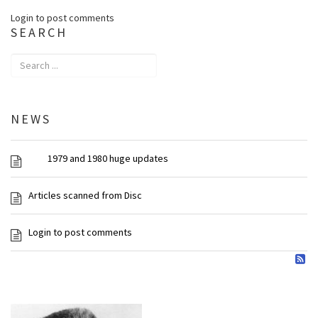
Login to post comments
SEARCH
NEWS
1979 and 1980 huge updates
Articles scanned from Disc
Login to post comments