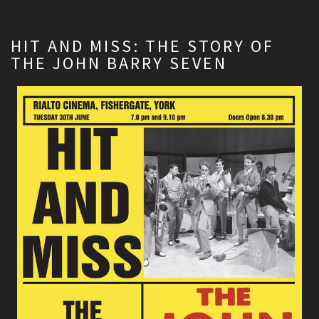
HIT AND MISS: THE STORY OF
THE JOHN BARRY SEVEN