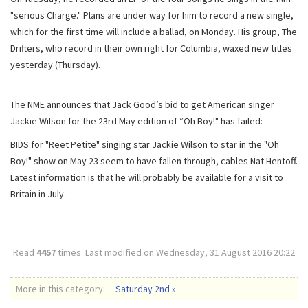
"serious Charge." Plans are under way for him to record a new single,
which for the first time will include a ballad, on Monday. His group, The
Drifters, who record in their own right for Columbia, waxed new titles
yesterday (Thursday).
The NME announces that Jack Good’s bid to get American singer
Jackie Wilson for the 23rd May edition of “Oh Boy!" has failed:
BIDS for "Reet Petite" singing star Jackie Wilson to star in the "Oh
Boy!" show on May 23 seem to have fallen through, cables Nat Hentoff.
Latest information is that he will probably be available for a visit to
Britain in July.
Read
4457
times
Last modified on Wednesday, 31 August 2016 20:22
More in this category:
Saturday 2nd »