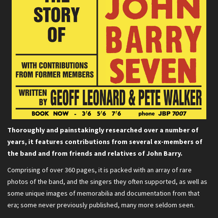
Thoroughly and painstakingly researched over a number of
years, it features contributions from several ex-members of
the band and from friends and relatives of John Barry.
Comprising of over 360 pages, it is packed with an array of rare
photos of the band, and the singers they often supported, as well as
some unique images of memorabilia and documentation from that
era; some never previously published, many more seldom seen.