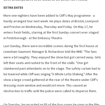
EXTRA DATES
More one-nighters have been added to Cliff's May programme - a
hastily arranged tour next week. He plays dates at Bristol, Liverpool
and Preston on Wednesday, Thursday and Friday. On May 17, he
enters fresh fields, starring at the first Sunday concert ever staged
in Peterborough - at the Embassy Theatre.
Last Sunday, there were incredible scenes during the first house at
Lewisham Gaumont. Manager B. Richardson told the NME: "The fans
were a bit naughty. They enjoyed the show but got carried away. Girls
left their seats and rushed to the front of the stalls. "One girl
clambered past attendants on to the stage. The safety curtain had to
be lowered while Cliff was singing "A Whole Lotta Shaking." After the
show a large crowd gathered at the rear of the theatre under Cliff's
dressing room window and would not move. This caused an
obstruction to traffic until the police were called to disperse them.
On Tuesday, he recorded an EP of the four songs he sings in the film