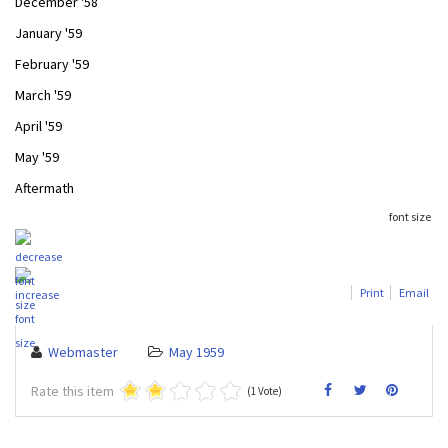
December '58
January '59
February '59
March '59
April '59
May '59
Aftermath
font size
Print
Email
Webmaster
May 1959
Rate this item
(1 Vote)