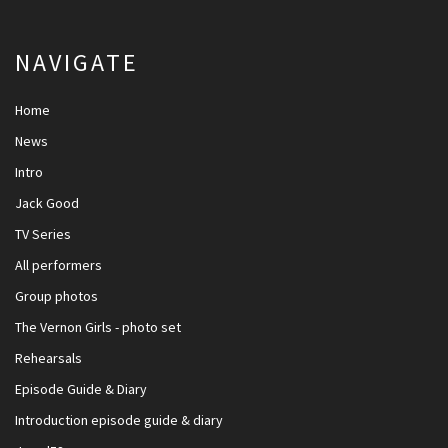
NAVIGATE
Home
News
Intro
Jack Good
TV Series
All performers
Group photos
The Vernon Girls - photo set
Rehearsals
Episode Guide & Diary
Introduction episode guide & diary