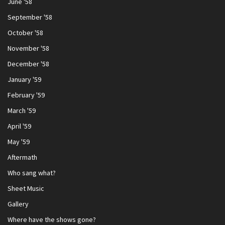
June '58
September '58
October '58
November '58
December '58
January '59
February '59
March '59
April '59
May '59
Aftermath
Who sang what?
Sheet Music
Gallery
Where have the shows gone?