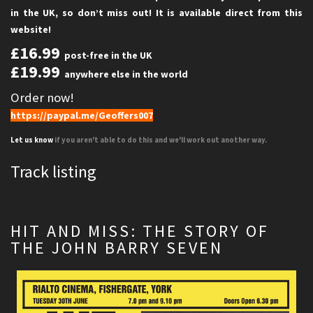
in the UK, so don’t miss out! It is available direct from this
website!
£16.99
post-free in the UK
£19.99
anywhere else in the world
Order now!
https://paypal.me/Geoffers007
Let us know
if you aren't able to do this and we'll work out another way.
Track listing
HIT AND MISS: THE STORY OF
THE JOHN BARRY SEVEN