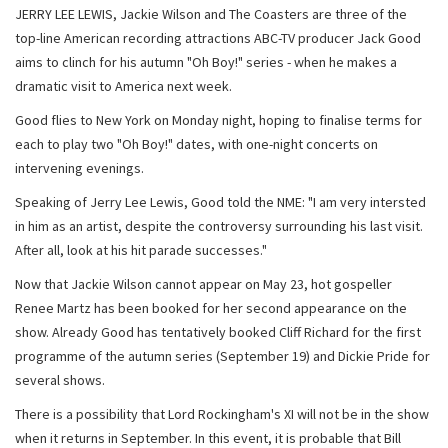
JERRY LEE LEWIS, Jackie Wilson and The Coasters are three of the
top-line American recording attractions ABC-TV producer Jack Good
aims to clinch for his autumn "Oh Boy!" series - when he makes a
dramatic visit to America next week.
Good flies to New York on Monday night, hoping to finalise terms for
each to play two "Oh Boy!" dates, with one-night concerts on
intervening evenings.
Speaking of Jerry Lee Lewis, Good told the NME: "I am very intersted
in him as an artist, despite the controversy surrounding his last visit.
After all, look at his hit parade successes."
Now that Jackie Wilson cannot appear on May 23, hot gospeller
Renee Martz has been booked for her second appearance on the
show. Already Good has tentatively booked Cliff Richard for the first
programme of the autumn series (September 19) and Dickie Pride for
several shows.
There is a possibility that Lord Rockingham's XI will not be in the show
when it returns in September. In this event, it is probable that Bill