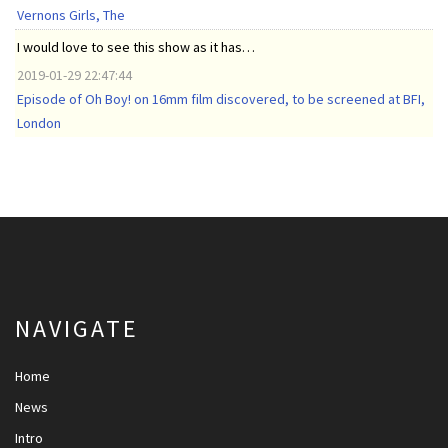
Vernons Girls, The
I would love to see this show as it has…
2019-01-29 22:47:44
Episode of Oh Boy! on 16mm film discovered, to be screened at BFI,
London
NAVIGATE
Home
News
Intro