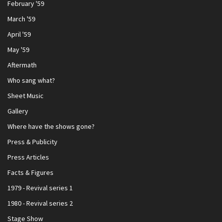
February '59
March '59
April '59
May '59
Aftermath
Who sang what?
Sheet Music
Gallery
Where have the shows gone?
Press & Publicity
Press Articles
Facts & Figures
1979 - Revival series 1
1980 - Revival series 2
Stage Show