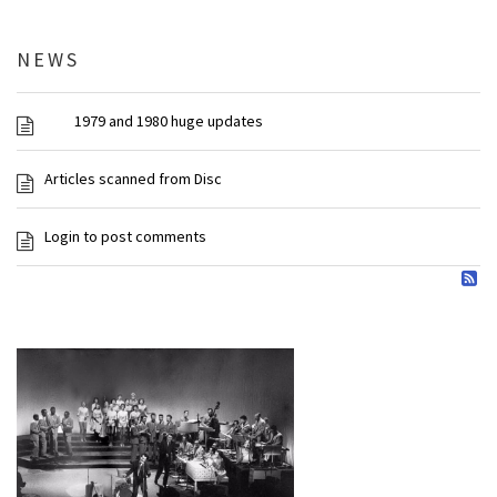
NEWS
1979 and 1980 huge updates
Articles scanned from Disc
Login to post comments