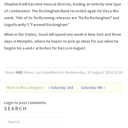
Shepherd will become musical director, leading an entirely new type
of combination. The Rockingham Band recorded again for Deca this
week. Title of its forthcoming releases are "Ra Ra Rockingham" and
(significantly?) "Farewell Rockingham."
When in the States, Good will spend one week in New York and three
days in Memphis, where he hopes to pick up ideas for use when he
begins his a-and-r activities for Decca in August.
Read
4483
times
Last modified on Wednesday, 31 August 2016 20:26
More in this category:
« Saturday 2nd
Saturday 9th »
Login to post comments
SEARCH