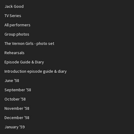
Jack Good
TV Series
All performers
Group photos
The Vernon Girls - photo set
Rehearsals
Episode Guide & Diary
Introduction episode guide & diary
June '58
September '58
October '58
November '58
December '58
January '59