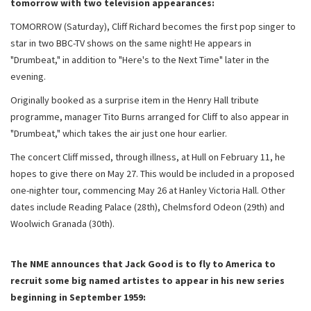
tomorrow with two television appearances:
TOMORROW (Saturday), Cliff Richard becomes the first pop singer to
star in two BBC-TV shows on the same night! He appears in
"Drumbeat," in addition to "Here's to the Next Time" later in the
evening.
Originally booked as a surprise item in the Henry Hall tribute
programme, manager Tito Burns arranged for Cliff to also appear in
"Drumbeat," which takes the air just one hour earlier.
The concert Cliff missed, through illness, at Hull on February 11, he
hopes to give there on May 27. This would be included in a proposed
one-nighter tour, commencing May 26 at Hanley Victoria Hall. Other
dates include Reading Palace (28th), Chelmsford Odeon (29th) and
Woolwich Granada (30th).
The NME announces that Jack Good is to fly to America to
recruit some big named artistes to appear in his new series
beginning in September 1959: