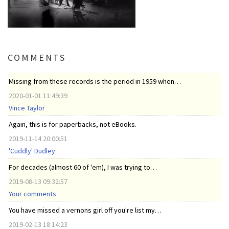
COMMENTS
Missing from these records is the period in 1959 when…
2020-01-01 11:49:39
Vince Taylor
Again, this is for paperbacks, not eBooks.
2019-11-14 20:00:51
'Cuddly' Dudley
For decades (almost 60 of 'em), I was trying to…
2019-08-13 09:32:57
Your comments
You have missed a vernons girl off you're list my…
2019-02-13 18:14:23