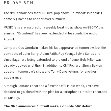
FRIDAY 8TH
The NME announces that BBC rival pop show "Drumbeat" is booking
some big names to appear over summer:
MUSIC fans are assured of a weekly beat music show on BBC-TV this
summer. "Drumbeat" has been extended at least until the end of
August.
Compere Gus Goodwin makes his last appearance tomorrow, but the
contracts of John Barry, Adam Faith, Roy Young, Sylvia Sands and
Vince Eagar are being extended to the end of June. Bob Miller was
already booked until then. In addition to Cliff Richard, Sheila Buxton
guests in tomorrow's show and Terry Dene returns for another
appearance.
Although Fontana recorded a "Drumbeat" EP last week, EMI have
decided to go ahead with the plan for a Parlophone LP to be recorded
on Sunday.
The NME announces Cliff will make a double BBC debut