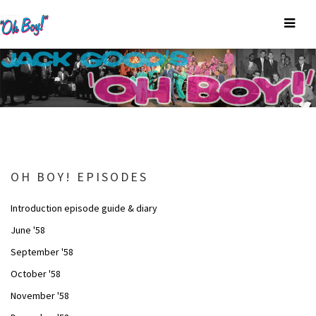
OH BOY! EPISODES
Introduction episode guide & diary
June '58
September '58
October '58
November '58