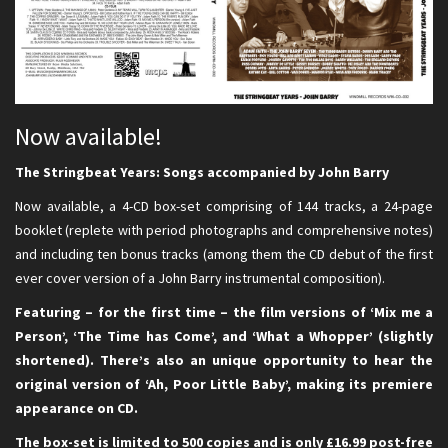
Now available!
The Stringbeat Years: Songs accompanied by John Barry
Now available, a 4-CD box-set comprising of 144 tracks, a 24-page
booklet (replete with period photographs and comprehensive notes)
and including ten bonus tracks (among them the CD debut of the first
ever cover version of a John Barry instrumental composition).
Featuring – for the first time – the film versions of ‘Mix me a
Person’, ‘The Time has Come’, and ‘What a Whopper’ (slightly
shortened). There’s also an unique opportunity to hear the
original version of ‘Ah, Poor Little Baby’, making its premiere
appearance on CD.
The box-set is limited to 500 copies and is only £16.99 post-free