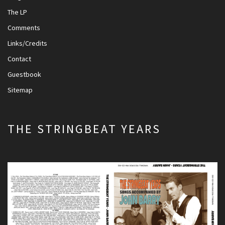
The LP
Comments
Links/Credits
Contact
Guestbook
Sitemap
THE STRINGBEAT YEARS