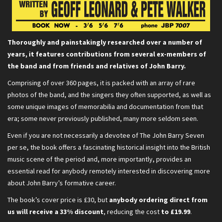
Thoroughly and painstakingly researched over a number of
years, it features contributions from several ex-members of
the band and from friends and relatives of John Barry.
Comprising of over 360 pages, it is packed with an array of rare
photos of the band, and the singers they often supported, as well as
some unique images of memorabilia and documentation from that
era; some never previously published, many more seldom seen.
Even if you are not necessarily a devotee of The John Barry Seven
per se, the book offers a fascinating historical insight into the British
music scene of the period and, more importantly, provides an
essential read for anybody remotely interested in discovering more
about John Barry’s formative career.
The book’s cover price is £30, but
anybody ordering direct from
us will receive a 33% discount
, reducing the cost
to £19.99
.