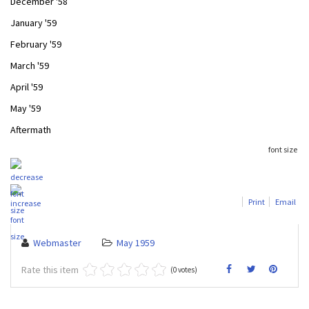
December '58
January '59
February '59
March '59
April '59
May '59
Aftermath
font size
Print
Email
Webmaster
May 1959
Rate this item
(0 votes)