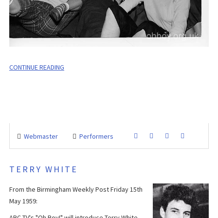
CONTINUE READING
Webmaster
Performers
TERRY WHITE
From the Birmingham Weekly Post Friday 15th
May 1959:
ABC TV's "Oh Boy!" will introduce Terry White