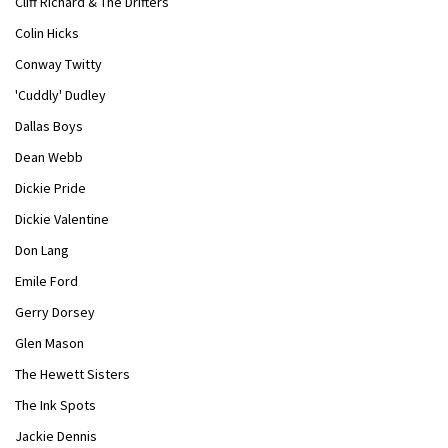
Cliff Richard & The Drifters
Colin Hicks
Conway Twitty
'Cuddly' Dudley
Dallas Boys
Dean Webb
Dickie Pride
Dickie Valentine
Don Lang
Emile Ford
Gerry Dorsey
Glen Mason
The Hewett Sisters
The Ink Spots
Jackie Dennis