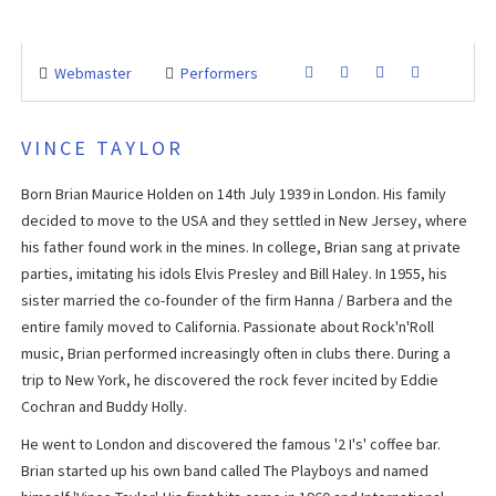
Webmaster
Performers
VINCE TAYLOR
Born Brian Maurice Holden on 14th July 1939 in London. His family
decided to move to the USA and they settled in New Jersey, where
his father found work in the mines. In college, Brian sang at private
parties, imitating his idols Elvis Presley and Bill Haley. In 1955, his
sister married the co-founder of the firm Hanna / Barbera and the
entire family moved to California. Passionate about Rock'n'Roll
music, Brian performed increasingly often in clubs there. During a
trip to New York, he discovered the rock fever incited by Eddie
Cochran and Buddy Holly.
He went to London and discovered the famous '2 I's' coffee bar.
Brian started up his own band called The Playboys and named