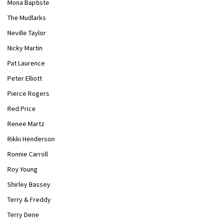
Mona Baptiste
The Mudlarks
Neville Taylor
Nicky Martin
Pat Laurence
Peter Elliott
Pierce Rogers
Red Price
Renee Martz
Rikki Henderson
Ronnie Carroll
Roy Young
Shirley Bassey
Terry & Freddy
Terry Dene