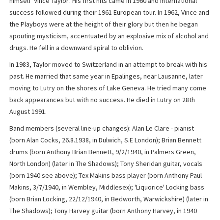
himself 'Vince Taylor'. His first hits came in 1960 and International
success followed during their 1961 European tour. In 1962, Vince and
the Playboys were at the height of their glory but then he began
spouting mysticism, accentuated by an explosive mix of alcohol and
drugs. He fell in a downward spiral to oblivion.
In 1983, Taylor moved to Switzerland in an attempt to break with his
past. He married that same year in Epalinges, near Lausanne, later
moving to Lutry on the shores of Lake Geneva. He tried many come
back appearances but with no success. He died in Lutry on 28th
August 1991.
Band members (several line-up changes): Alan Le Clare - pianist
(born Alan Cocks, 26.8.1938, in Dulwich, S.E London); Brian Bennett
drums (born Anthony Brian Bennett, 9/2/1940, in Palmers Green,
North London) (later in The Shadows); Tony Sheridan guitar, vocals
(born 1940 see above); Tex Makins bass player (born Anthony Paul
Makins, 3/7/1940, in Wembley, Middlesex); 'Liquorice' Locking bass
(born Brian Locking, 22/12/1940, in Bedworth, Warwickshire) (later in
The Shadows); Tony Harvey guitar (born Anthony Harvey, in 1940