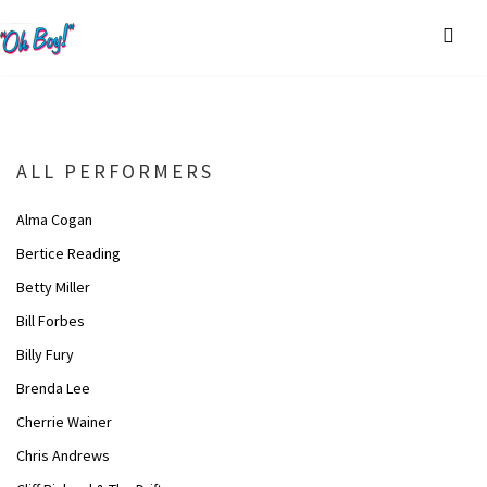
ALL PERFORMERS
Alma Cogan
Bertice Reading
Betty Miller
Bill Forbes
Billy Fury
Brenda Lee
Cherrie Wainer
Chris Andrews