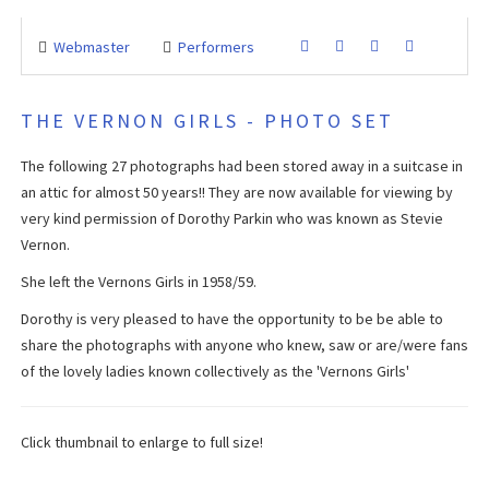
Webmaster
Performers
THE VERNON GIRLS - PHOTO SET
The following 27 photographs had been stored away in a suitcase in
an attic for almost 50 years!! They are now available for viewing by
very kind permission of Dorothy Parkin who was known as Stevie
Vernon.
She left the Vernons Girls in 1958/59.
Dorothy is very pleased to have the opportunity to be be able to
share the photographs with anyone who knew, saw or are/were fans
of the lovely ladies known collectively as the 'Vernons Girls'
Click thumbnail to enlarge to full size!