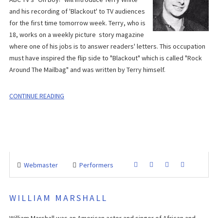
and his recording of 'Blackout' to TV audiences
for the first time tomorrow week. Terry, who is
18, works on a weekly picture story magazine
where one of his jobs is to answer readers' letters. This occupation
must have inspired the flip side to "Blackout" which is called "Rock
Around The Mailbag" and was written by Terry himself.
CONTINUE READING
Webmaster
Performers
WILLIAM MARSHALL
William Marshall was an American actor and singer of African and