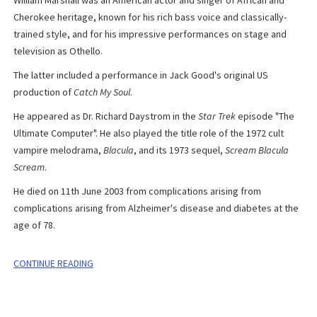
Cherokee heritage, known for his rich bass voice and classically-
trained style, and for his impressive performances on stage and
television as Othello.
The latter included a performance in Jack Good's original US
production of
Catch My Soul
.
H
e appeared as Dr. Richard Daystrom in the
Star Trek
episode "The
Ultimate Computer". He also played the title role of the 1972 cult
vampire melodrama,
Blacula
, and its 1973 sequel,
Scream Blacula
Scream
.
He died on 11th June 2003 from complications arising from
complications arising from Alzheimer's disease and diabetes at the
age of 78.
CONTINUE READING