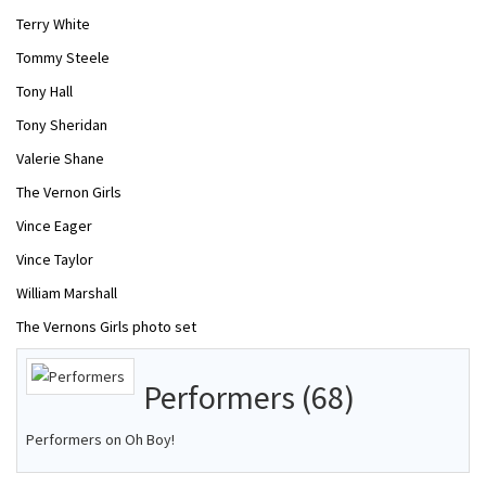
Terry White
Tommy Steele
Tony Hall
Tony Sheridan
Valerie Shane
The Vernon Girls
Vince Eager
Vince Taylor
William Marshall
The Vernons Girls photo set
Performers (68)
Performers on Oh Boy!