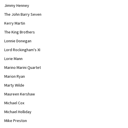
Jimmy Henney
The John Barry Seven
Kerry Martin
The King Brothers
Lonnie Donegan
Lord Rockingham's XI
Lorie Mann
Marino Marini Quartet
Marion Ryan
Marty Wilde
Maureen Kershaw
Michael Cox
Michael Holliday
Mike Preston